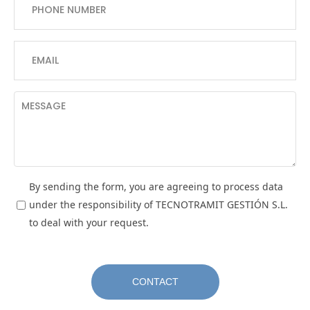
By sending the form, you are agreeing to process data
under the responsibility of TECNOTRAMIT GESTIÓN S.L.
to deal with your request.