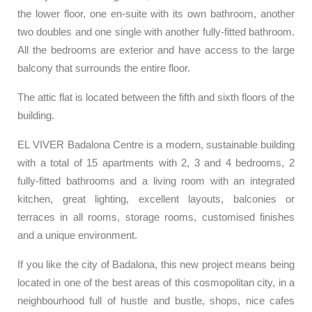
the lower floor, one en-suite with its own bathroom, another
two doubles and one single with another fully-fitted bathroom.
All the bedrooms are exterior and have access to the large
balcony that surrounds the entire floor.
The attic flat is located between the fifth and sixth floors of the
building.
EL VIVER Badalona Centre is a modern, sustainable building
with a total of 15 apartments with 2, 3 and 4 bedrooms, 2
fully-fitted bathrooms and a living room with an integrated
kitchen, great lighting, excellent layouts, balconies or
terraces in all rooms, storage rooms, customised finishes
and a unique environment.
If you like the city of Badalona, this new project means being
located in one of the best areas of this cosmopolitan city, in a
neighbourhood full of hustle and bustle, shops, nice cafes