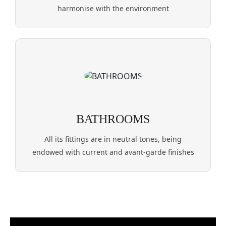
harmonise with the environment
BATHROOMS
All its fittings are in neutral tones, being
endowed with current and avant-garde finishes