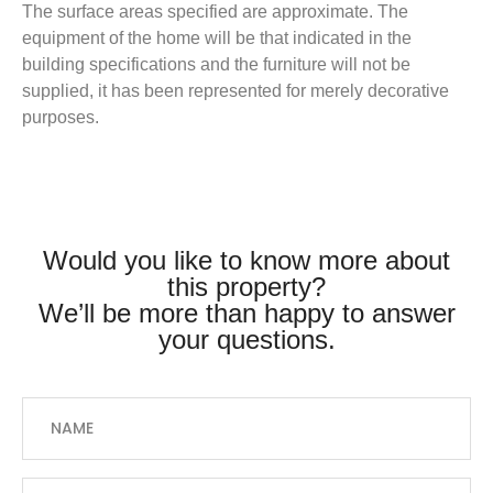
The surface areas specified are approximate. The
equipment of the home will be that indicated in the
building specifications and the furniture will not be
supplied, it has been represented for merely decorative
purposes.
Would you like to know more about
this property?
We’ll be more than happy to answer