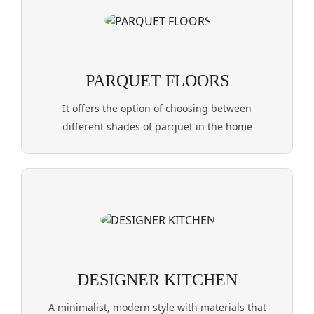
PARQUET FLOORS
It offers the option of choosing between
different shades of parquet in the home
DESIGNER KITCHEN
A minimalist, modern style with materials that