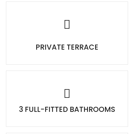
PRIVATE TERRACE
3 FULL-FITTED BATHROOMS