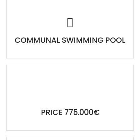
COMMUNAL SWIMMING POOL
PRICE 775.000€