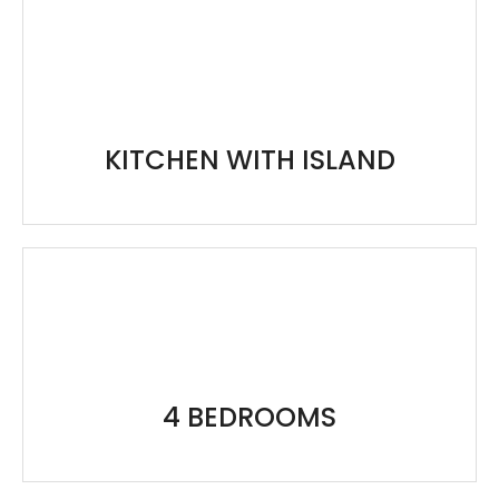
KITCHEN WITH ISLAND
4 BEDROOMS