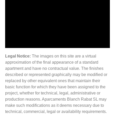
Legal Notice:
The images on this site are a virtual
approximation of the final appearance of a standard
apartment and have no contractual value. The finishes
described or represented graphically may be modified or
replaced by other equivalent ones that maintain their
basic function for which they have been assigned to the
project, whether for technical, legal, administrative or
production reasons. Aparcaments Blanch Rabat SL may
make such modifications as it deems necessary due to
technical, commercial, legal or availability requirements.