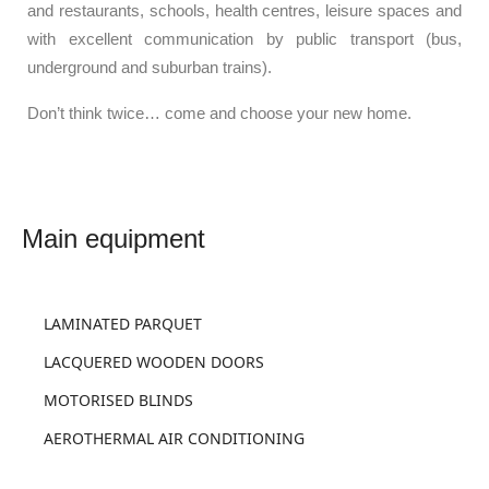
and restaurants, schools, health centres, leisure spaces and
with excellent communication by public transport (bus,
underground and suburban trains).
Don’t think twice… come and choose your new home.
LAMINATED PARQUET
LACQUERED WOODEN DOORS
MOTORISED BLINDS
AEROTHERMAL AIR CONDITIONING