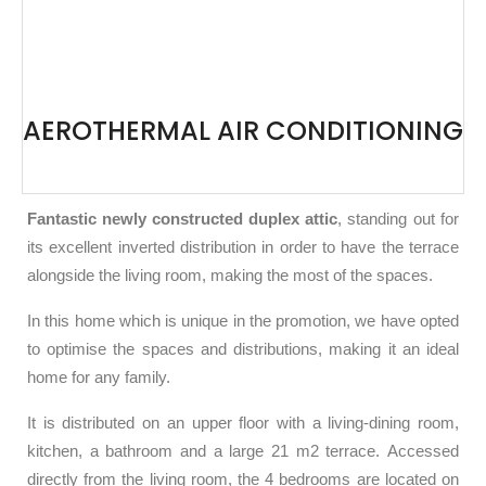
AEROTHERMAL AIR CONDITIONING
Fantastic newly constructed duplex attic
, standing out for
its excellent inverted distribution in order to have the terrace
alongside the living room, making the most of the spaces.
In this home which is unique in the promotion, we have opted
to optimise the spaces and distributions, making it an ideal
home for any family.
It is distributed on an upper floor with a living-dining room,
kitchen, a bathroom and a large 21 m2 terrace. Accessed
directly from the living room, the 4 bedrooms are located on