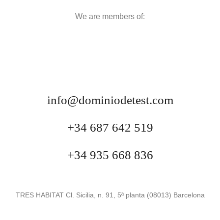
We are members of:
info@dominiodetest.com
+34 687 642 519
+34 935 668 836
TRES HABITAT Cl. Sicilia, n. 91, 5ª planta (08013) Barcelona