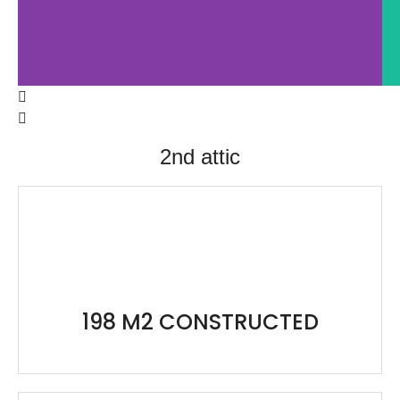
198 M2 CONSTRUCTED