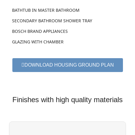
BATHTUB IN MASTER BATHROOM
SECONDARY BATHROOM SHOWER TRAY
BOSCH BRAND APPLIANCES
GLAZING WITH CHAMBER
DOWNLOAD HOUSING GROUND PLAN