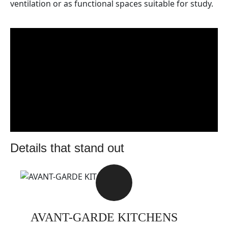
ventilation or as functional spaces suitable for study.
details that stand out
AVANT-GARDE KITCHENS