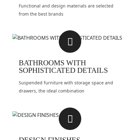
Functional and design materials are selected
from the best brands
BATHROOMS WITH
SOPHISTICATED DETAILS
Suspended furniture with storage space and
drawers, the ideal combination