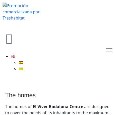
the homes
The homes of
El Viver Badalona Centre
are designed
to cover the needs of its inhabitants to the maximum.