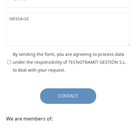
By sending the form, you are agreeing to process data
under the responsibility of TECNOTRAMIT GESTIÓN S.L.
to deal with your request.
We are members of: