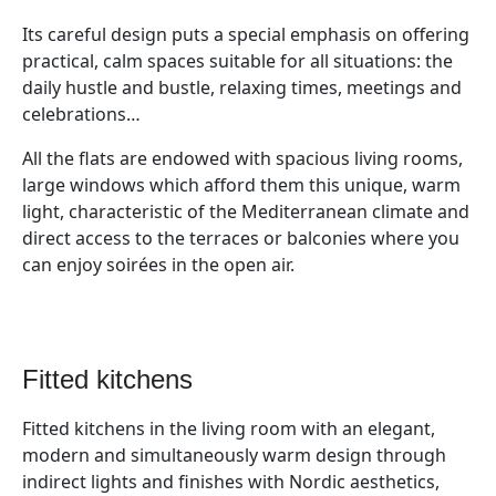
Its careful design puts a special emphasis on offering
practical, calm spaces suitable for all situations: the
daily hustle and bustle, relaxing times, meetings and
celebrations…
All the flats are endowed with spacious living rooms,
large windows which afford them this unique, warm
light, characteristic of the Mediterranean climate and
direct access to the terraces or balconies where you
can enjoy soirées in the open air.
fitted kitchens
Fitted kitchens in the living room with an elegant,
modern and simultaneously warm design through
indirect lights and finishes with Nordic aesthetics,