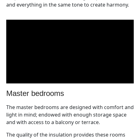
and everything in the same tone to create harmony.
master bedrooms
The master bedrooms are designed with comfort and
light in mind; endowed with enough storage space
and with access to a balcony or terrace.
The quality of the insulation provides these rooms