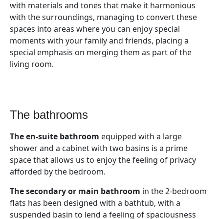
with materials and tones that make it harmonious
with the surroundings, managing to convert these
spaces into areas where you can enjoy special
moments with your family and friends, placing a
special emphasis on merging them as part of the
living room.
the bathrooms
The en-suite bathroom
equipped with a large
shower and a cabinet with two basins is a prime
space that allows us to enjoy the feeling of privacy
afforded by the bedroom.
The secondary or main bathroom
in the 2-bedroom
flats has been designed with a bathtub, with a
suspended basin to lend a feeling of spaciousness