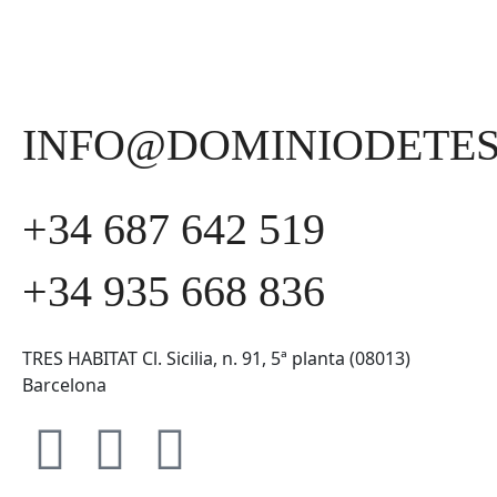
INFO@DOMINIODETE
+34 687 642 519
+34 935 668 836
TRES HABITAT Cl. Sicilia, n. 91, 5ª planta (08013)
Barcelona