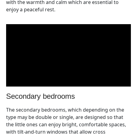
with the warmth and calm which are essential to
enjoy a peaceful rest.
secondary bedrooms
The secondary bedrooms, which depending on the
type may be double or single, are designed so that
the little ones can enjoy bright, comfortable spaces,
with tilt-and-turn windows that allow cross