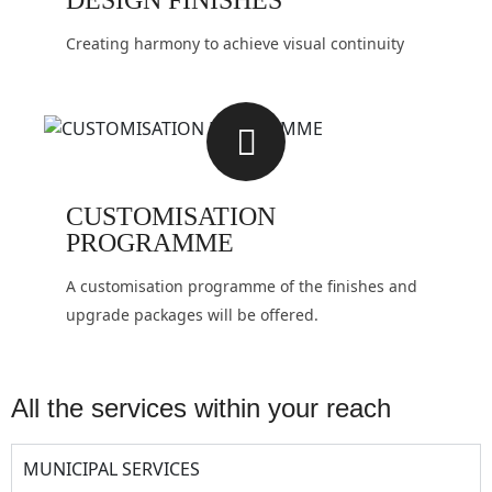
DESIGN FINISHES
Creating harmony to achieve visual continuity
CUSTOMISATION
PROGRAMME
A customisation programme of the finishes and
upgrade packages will be offered.
all the services within your reach
MUNICIPAL SERVICES