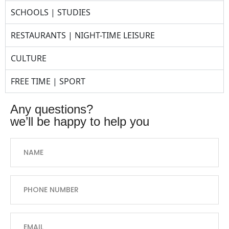
SCHOOLS | STUDIES
RESTAURANTS | NIGHT-TIME LEISURE
CULTURE
FREE TIME | SPORT
any questions?
we’ll be happy to help you