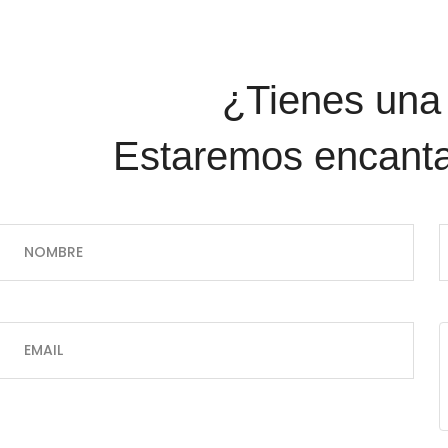
¿Tienes una pregunta?
Estaremos encanta