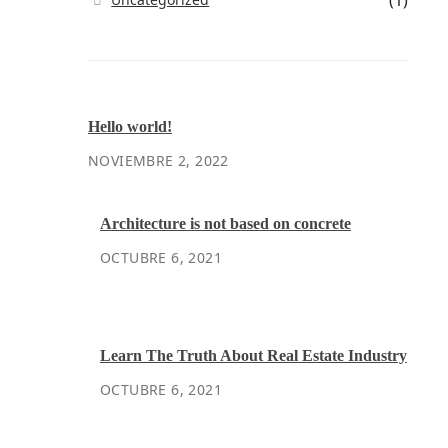
(1)
Hello world!
NOVIEMBRE 2, 2022
Architecture is not based on concrete
OCTUBRE 6, 2021
Learn The Truth About Real Estate Industry
OCTUBRE 6, 2021