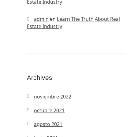
Estate Industry
admin
en
Learn The Truth About Real
Estate Industry
Archives
noviembre 2022
octubre 2021
agosto 2021