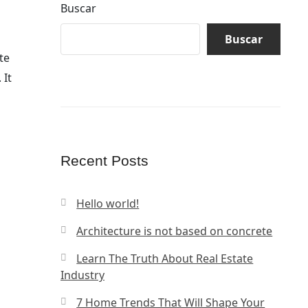
Buscar
Buscar
te
 It
Recent Posts
Hello world!
Architecture is not based on concrete
Learn The Truth About Real Estate
Industry
7 Home Trends That Will Shape Your