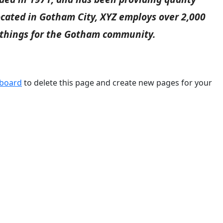
Located in Gotham City, XYZ employs over 2,000
 things for the Gotham community.
hboard
to delete this page and create new pages for your