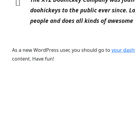
doohickeys to the public ever since. 
people and does all kinds of awesome
As a new WordPress user, you should go to
your das
content. Have fun!