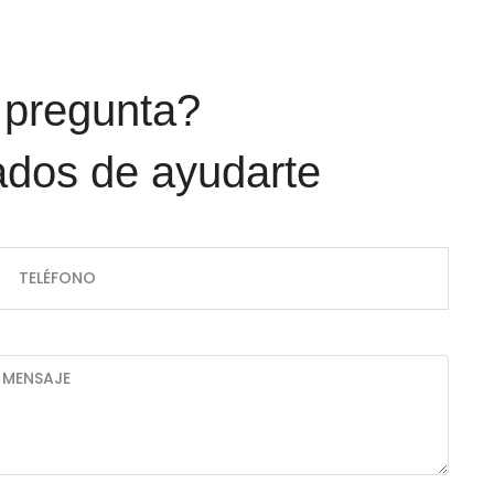
dos de ayudarte