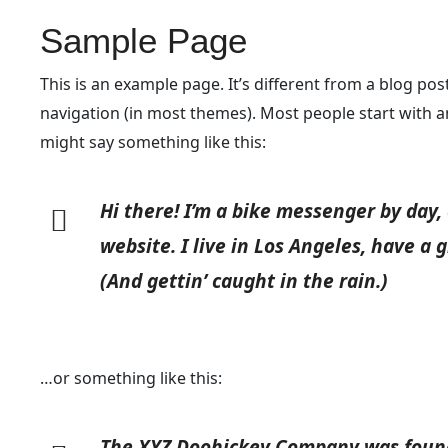
Sample Page
This is an example page. It’s different from a blog post
navigation (in most themes). Most people start with an
might say something like this:
Hi there! I’m a bike messenger by day, 
website. I live in Los Angeles, have a 
(And gettin’ caught in the rain.)
…or something like this:
The XYZ Doohickey Company was founde