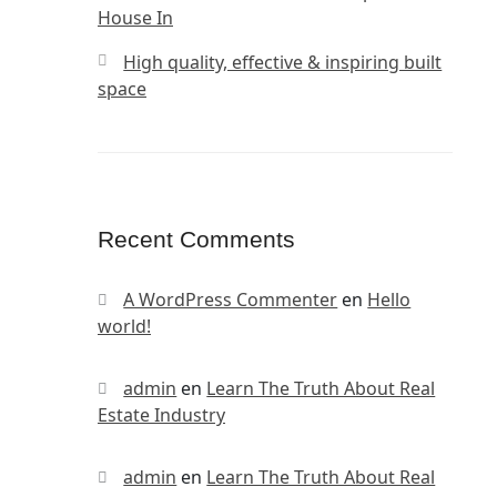
House In
High quality, effective & inspiring built
space
Recent Comments
A WordPress Commenter
en
Hello
world!
admin
en
Learn The Truth About Real
Estate Industry
admin
en
Learn The Truth About Real