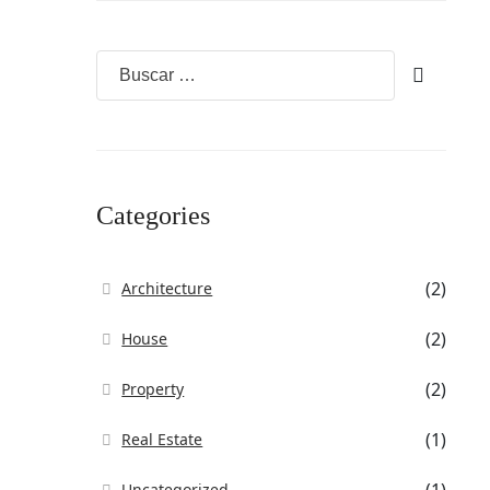
Categories
(2)
Architecture
(2)
House
(2)
Property
(1)
Real Estate
Uncategorized