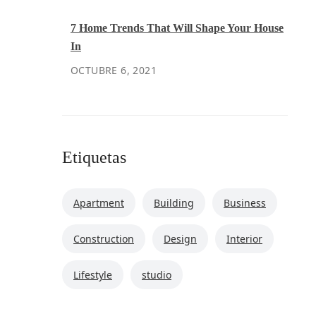
7 Home Trends That Will Shape Your House
In
OCTUBRE 6, 2021
Etiquetas
Apartment
Building
Business
Construction
Design
Interior
Lifestyle
studio