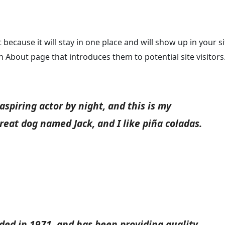
 because it will stay in one place and will show up in your si
 About page that introduces them to potential site visitors.
aspiring actor by night, and this is my
great dog named Jack, and I like piña coladas.
d in 1971, and has been providing quality