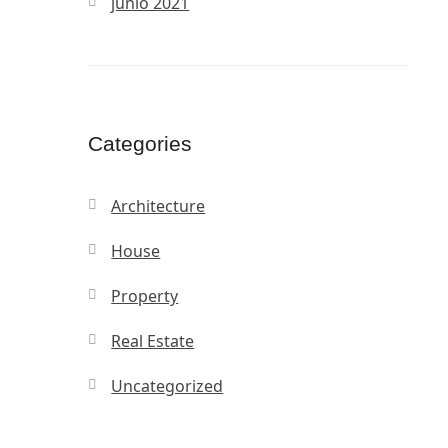
junio 2021
Categories
Architecture
House
Property
Real Estate
Uncategorized